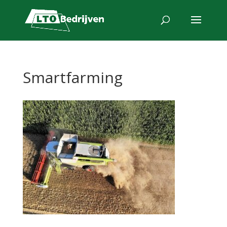
Smartfarming