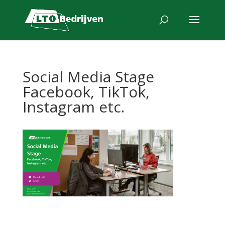
Social Media Stage
Facebook, TikTok,
Instagram etc.