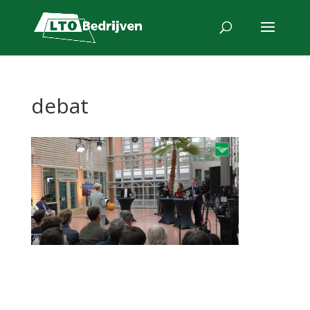
debat