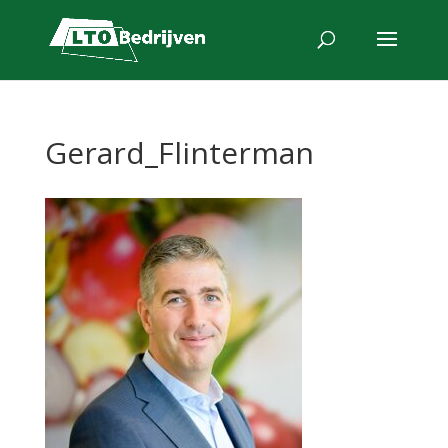
Gerard_Flinterman