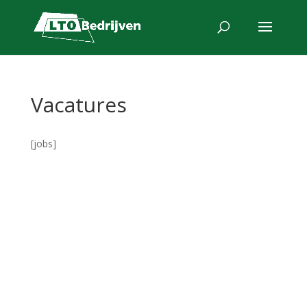
Vacatures
[jobs]