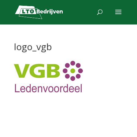
logo_vgb